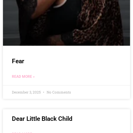
Fear
READ MORE »
December 3, 2025
No Comments
Dear Little Black Child