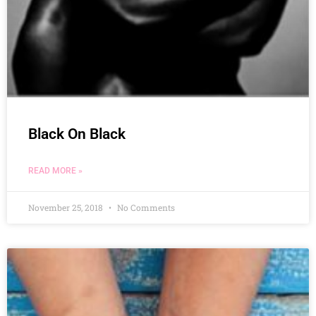
Black On Black
READ MORE »
November 25, 2018
No Comments