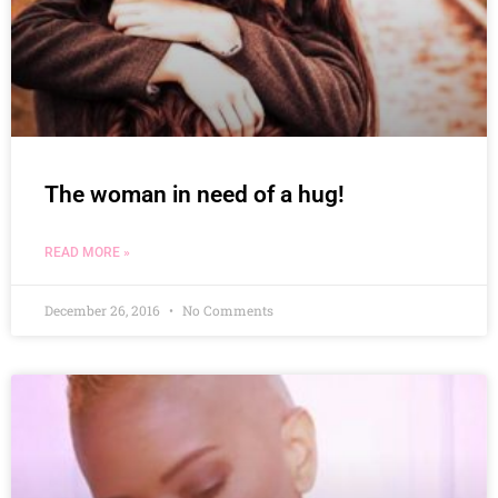
The woman in need of a hug!
READ MORE »
December 26, 2016
No Comments