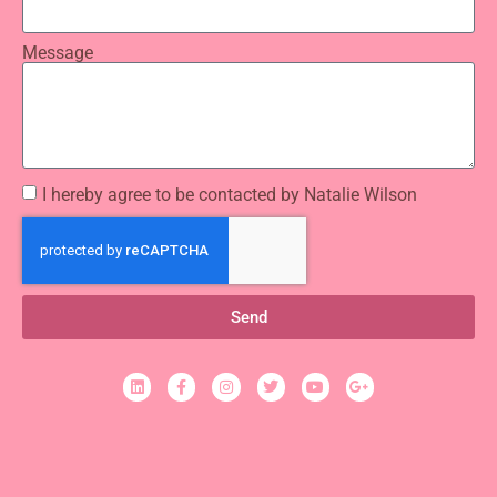
Message
I hereby agree to be contacted by Natalie Wilson
Send