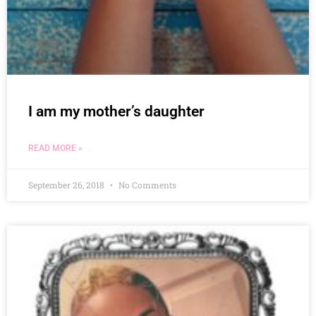
I am my mother’s daughter
READ MORE »
September 26, 2018
No Comments