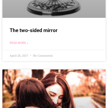
The two-sided mirror
READ MORE »
April 26, 2017
No Comments