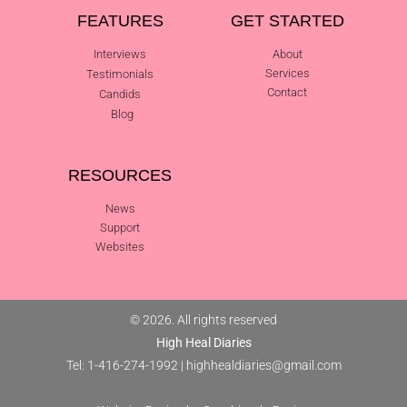
FEATURES
GET STARTED
Interviews
About
Services
Testimonials
Contact
Candids
Blog
RESOURCES
News
Support
Websites
© 2026. All rights reserved
High Heal Diaries
Tel: 1-416-274-1992
|
highhealdiaries@gmail.com