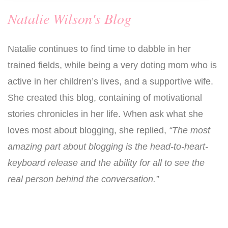
Natalie Wilson's Blog
Natalie continues to find time to dabble in her
trained fields, while being a very doting mom who is
active in her children’s lives, and a supportive wife.
She created this blog, containing of motivational
stories chronicles in her life. When ask what she
loves most about blogging, she replied,
“The most
amazing part about blogging is the head-to-heart-
keyboard release and the ability for all to see the
real person behind the conversation.”