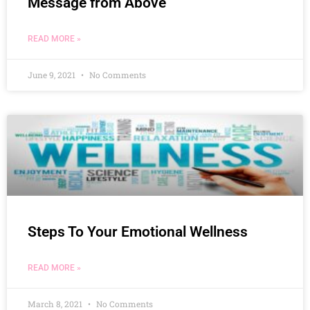
Message from Above
READ MORE »
June 9, 2021
No Comments
Steps To Your Emotional Wellness
READ MORE »
March 8, 2021
No Comments