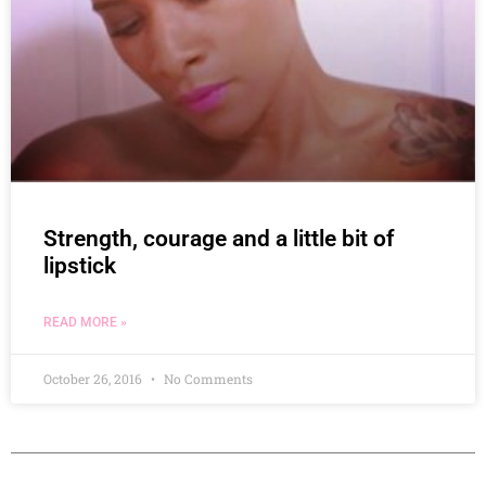
Strength, courage and a little bit of
lipstick
READ MORE »
October 26, 2016
No Comments