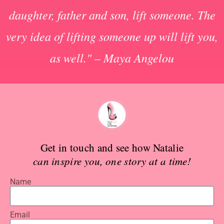
daughter, father and son, lift someone. The
very idea of lifting someone up will lift you,
as well." – Maya Angelou
Get in touch and see how Natalie
can inspire you, one story at a time!
Name
Email