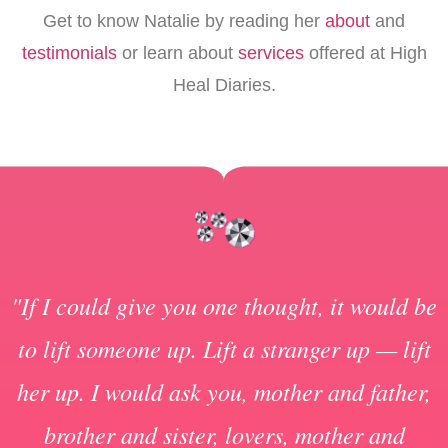
Get to know Natalie by reading her
about
and
testimonials
or learn about
services
offered at High
Heal Diaries.
"If I could give you one thought, it would be
to lift someone up. Lift a stranger up — lift
her up. I would ask you, mother and father,
brother and sister, lovers, mother and