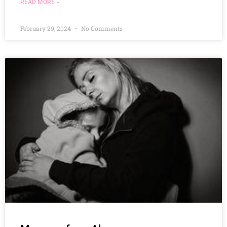
READ MORE »
February 29, 2024
No Comments